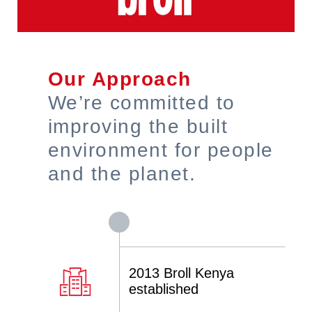
Our Approach
We’re committed to
improving the built
environment for people
and the planet.
2013 Broll Kenya
established