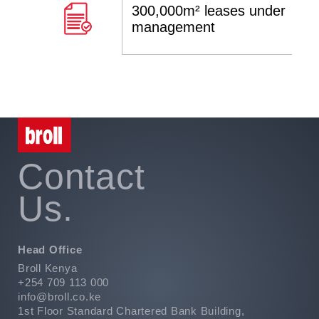
300,000m² leases under
management
Contact
Us.
Head Office
Broll Kenya
+254 709 113 000
info@broll.co.ke
1st Floor Standard Chartered Bank Building,