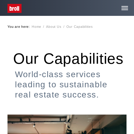
You are here:
Home
/
About Us
/
Our Capabilities
Home
About Us
Our Capabilities
Services
World-class services
leading to sustainable
Media Centre
real estate success.
Contact
Privacy