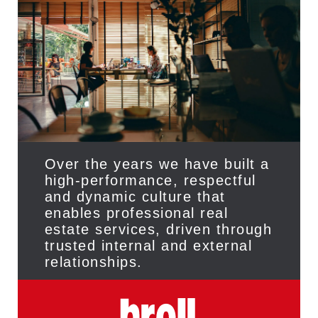
Over the years we have built a
high-performance, respectful
and dynamic culture that
enables professional real
estate services, driven through
trusted internal and external
relationships.