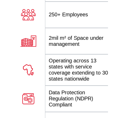
250+ Employees
2mil m² of Space under
management
Operating across 13
states with service
coverage extending to 30
states nationwide
Data Protection
Regulation (NDPR)
Compliant