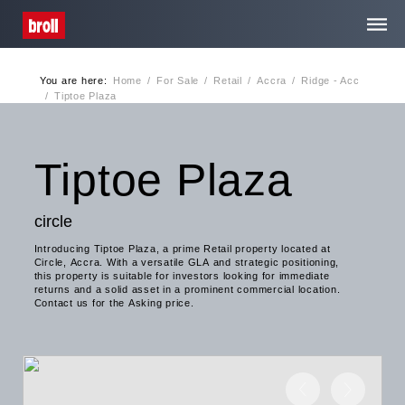
You are here:
Home
/
For Sale
/
Retail
/
Accra
/
Ridge - Acc
Home
/
Tiptoe Plaza
About Us
Tiptoe Plaza
Services
circle
Introducing Tiptoe Plaza, a prime Retail property located at
Media Centre
Circle, Accra. With a versatile GLA and strategic positioning,
this property is suitable for investors looking for immediate
returns and a solid asset in a prominent commercial location.
Contact us for the Asking price.
Contact
Privacy