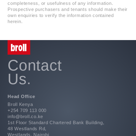
completeness, or usefulness of any information.
Prospective purchasers and tenants should make their
own enquiries to verify the information contained
herein.
Contact
Us.
Head Office
Broll Kenya
+254 709 113 000
info@broll.co.ke
1st Floor Standard Chartered Bank Building,
48 Westlands Rd,
Westlands, Nairobi