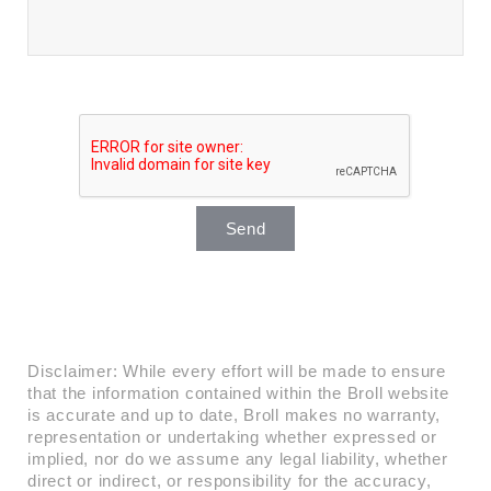
Send
Disclaimer: While every effort will be made to ensure
that the information contained within the Broll website
is accurate and up to date, Broll makes no warranty,
representation or undertaking whether expressed or
implied, nor do we assume any legal liability, whether
direct or indirect, or responsibility for the accuracy,