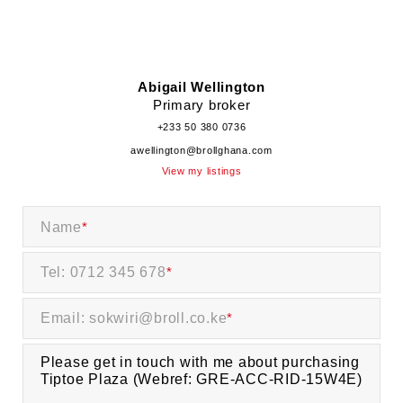
Abigail Wellington
Primary broker
+233 50 380 0736
awellington@brollghana.com
View my listings
Name
*
Tel: 0712 345 678
*
Email: sokwiri@broll.co.ke
*