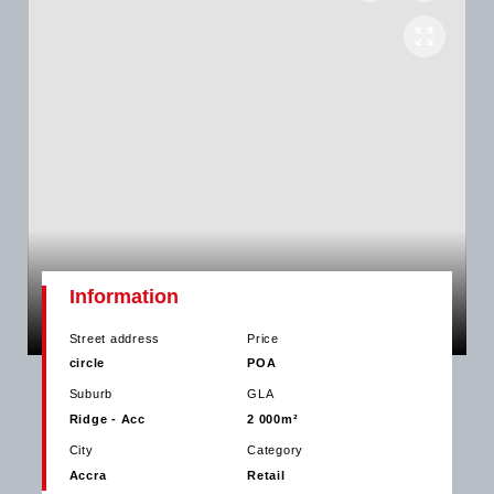
Information
Street address
Price
circle
POA
Suburb
GLA
Ridge - Acc
2 000m²
City
Category
Accra
Retail