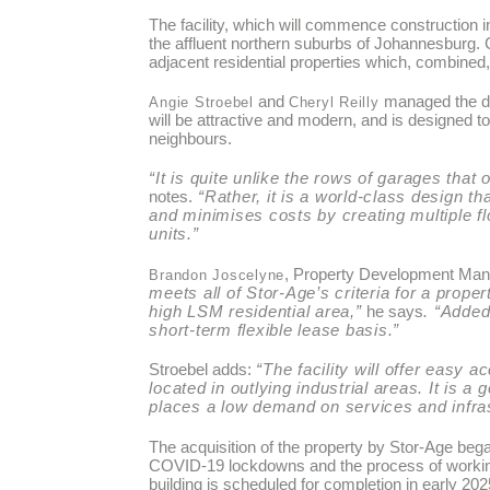
The facility, which will commence construction i
the affluent northern suburbs of Johannesburg. 
adjacent residential properties which, combined,
and
managed the d
Angie Stroebel
Cheryl Reilly
will be attractive and modern, and is designed 
neighbours.
“It is quite unlike the rows of garages tha
notes.
“Rather, it is a world-class design t
and minimises costs by creating multiple fl
units.”
, Property Development Manag
Brandon Joscelyne
meets all of Stor-Age’s criteria for a prope
high LSM residential area,”
he says
. “Added
short-term flexible lease basis.”
Stroebel adds:
“The facility will offer easy
located in outlying industrial areas. It is a
places a low demand on services and infras
The acquisition of the property by Stor-Age beg
COVID-19 lockdowns and the process of working w
building is scheduled for completion in early 202