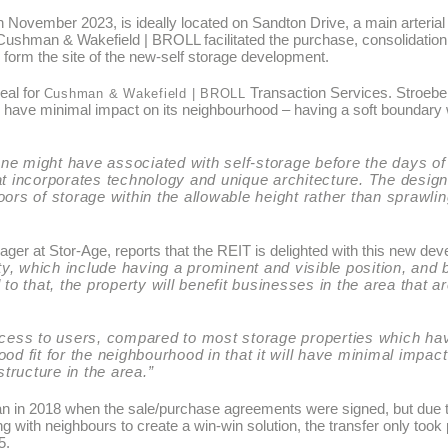
n November 2023, is ideally located on Sandton Drive, a main arteria
Cushman & Wakefield | BROLL facilitated the purchase, consolidation
 form the site of the new-self storage development.
eal for
Transaction Services. Stroebel
Cushman & Wakefield | BROLL
to have minimal impact on its neighbourhood – having a soft boundary 
t one might have associated with self-storage before the days o
hat incorporates technology and unique architecture. The desi
oors of storage within the allowable height rather than sprawlin
er at Stor-Age, reports that the REIT is delighted with this new de
rty, which include having a prominent and visible position, and 
 to that, the property will benefit businesses in the area that a
 access to users, compared to most storage properties which ha
 good fit for the neighbourhood in that it will have minimal impac
tructure in the area.”
an in 2018 when the sale/purchase agreements were signed, but due t
ith neighbours to create a win-win solution, the transfer only took 
5.