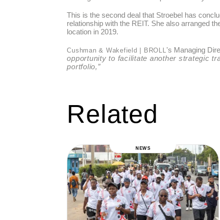
This is the second deal that Stroebel has conc
relationship with the REIT. She also arranged t
location in 2019.
's Managing Dire
Cushman & Wakefield | BROLL
opportunity to facilitate another strategic t
portfolio,”
Related
NEWS