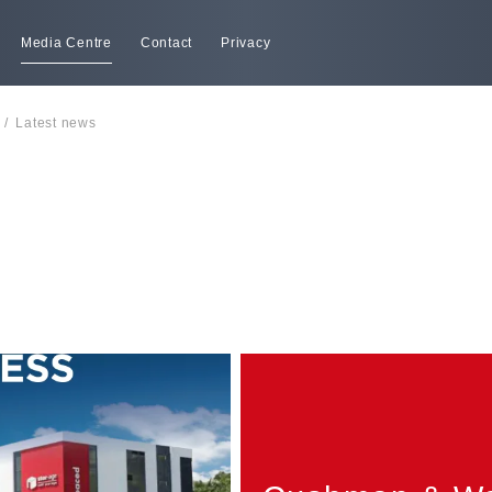
Media Centre
Contact
Privacy
/
Latest news