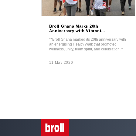
Broll Ghana Marks 20th
In Real
Anniversary with Vibrant
ize
Health Walk.
best graduating
**Broll Ghana marked its 20th anniversary with
-UDIBS shines at
an energising Health Walk that promoted
wellness, unity, team spirit, and celebration.**
11 May 2026