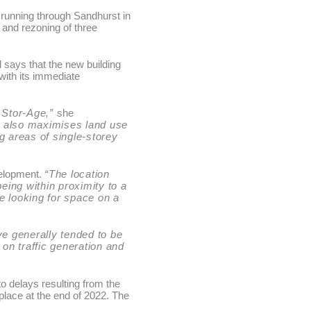
l running through Sandhurst in
 and rezoning of three
 says that the new building
with its immediate
f Stor-Age,”
she
gn also maximises land use
g areas of single-storey
velopment.
“The location
being within proximity to a
re looking for space on a
ve generally tended to be
t on traffic generation and
o delays resulting from the
place at the end of 2022. The