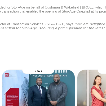
luded for Stor-Age on behalf of Cushman & Wakefield | BROLL, which
he transaction that enabled the opening of Stor-Age Craighall at its 
ctor of Transaction Services,
, says, “
We are delighted
Calvin Crick
ransaction for Stor-Age, securing a prime position for the latest
NEWS