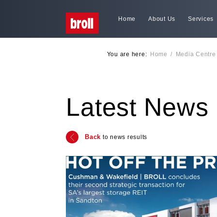
Home
About Us
Services
You are here:
Home
/
Media Centre
Latest News
Back
to news results