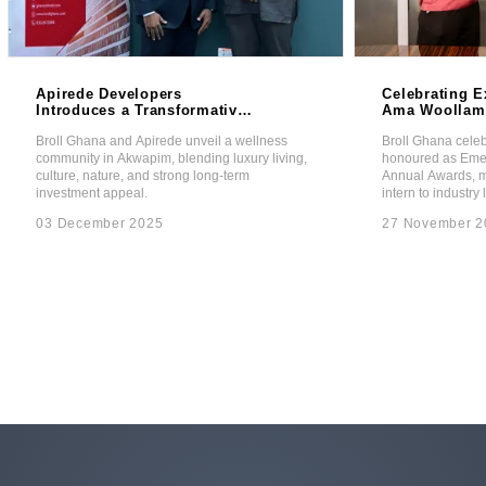
Apirede Developers
Celebrating E
Introduces a Transformative
Ama Woollam
Wellness Community in
Emerging Lea
Broll Ghana and Apirede unveil a wellness
Broll Ghana cel
Partnership with Broll Ghana.
the Broll Pro
community in Akwapim, blending luxury living,
honoured as Emer
Awards.
culture, nature, and strong long-term
Annual Awards, ma
investment appeal.
intern to industry 
03 December 2025
27 November 2