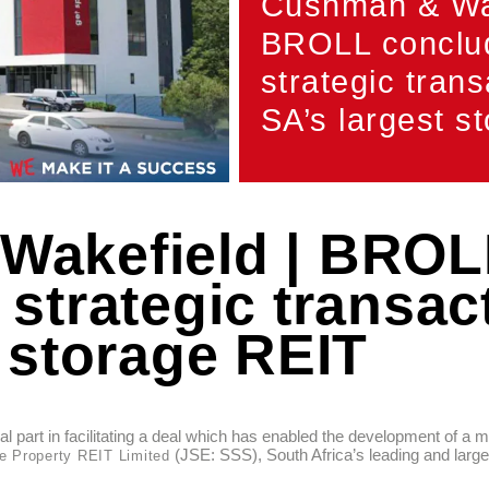
Cushman & Wak
BROLL conclu
strategic trans
SA’s largest s
Wakefield | BROL
strategic transact
 storage REIT
 part in facilitating a deal which has enabled the development of a 
(JSE: SSS), South Africa’s leading and larges
e Property REIT Limited