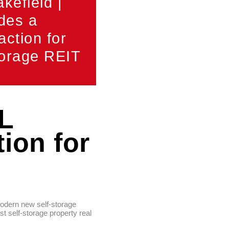
efield |
des a
action for
torage REIT
L
ion for
modern new self-storage
t self-storage property real