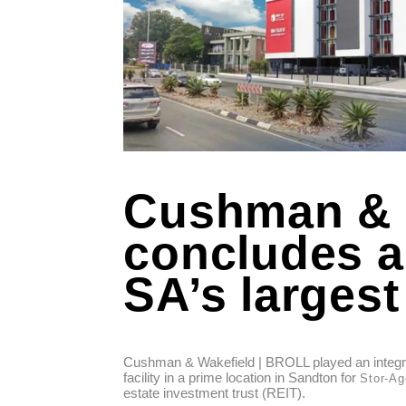
Cushman & 
concludes a 
SA’s largest
Cushman & Wakefield | BROLL played an integral
facility in a prime location in Sandton for
Stor-Ag
estate investment trust (REIT).