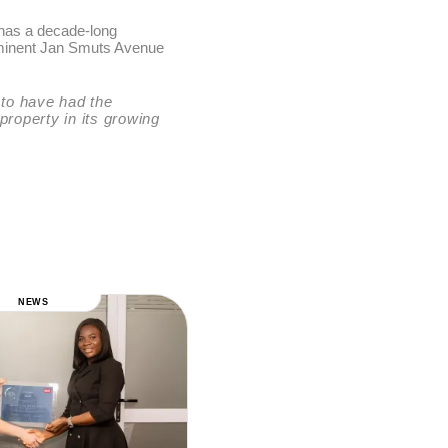
 has a decade-long
prominent Jan Smuts Avenue
 to have had the
 property in its growing
NEWS
NEWS