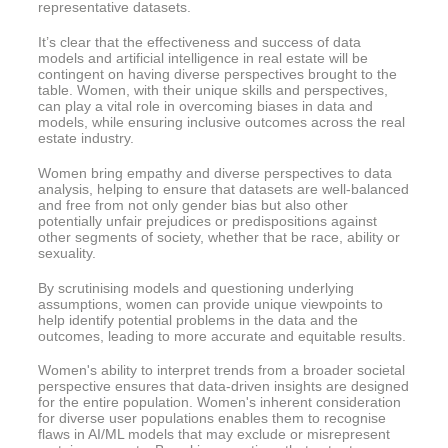
representative datasets.
It’s clear that the effectiveness and success of data
models and artificial intelligence in real estate will be
contingent on having diverse perspectives brought to the
table. Women, with their unique skills and perspectives,
can play a vital role in overcoming biases in data and
models, while ensuring inclusive outcomes across the real
estate industry.
Women bring empathy and diverse perspectives to data
analysis, helping to ensure that datasets are well-balanced
and free from not only gender bias but also other
potentially unfair prejudices or predispositions against
other segments of society, whether that be race, ability or
sexuality.
By scrutinising models and questioning underlying
assumptions, women can provide unique viewpoints to
help identify potential problems in the data and the
outcomes, leading to more accurate and equitable results.
Women's ability to interpret trends from a broader societal
perspective ensures that data-driven insights are designed
for the entire population. Women's inherent consideration
for diverse user populations enables them to recognise
flaws in AI/ML models that may exclude or misrepresent