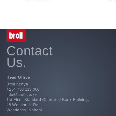
Contact
Us.
Head Office
Broll Kenya
+254 709 113 000
info@broll.co.ke
1st Floor Standard Chartered Bank Building,
48 Westlands Rd,
Westlands, Nairobi