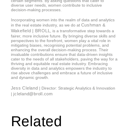
certain segments. By asking questions that cater to
diverse user needs, women contribute to inclusive
decision-making processes.
Incorporating women into the realm of data and analytics
Cushman &
in the real estate industry, as we do at
Wakefield | BROLL
, is a transformative step towards a
fairer, more inclusive future. By bringing diverse skills and
perspectives to the forefront, women play a vital role in
mitigating biases, recognising potential problems, and
enhancing the overall decision-making process. Their
invaluable contributions ensure that data-driven insights
cater to the needs of all stakeholders, paving the way for a
thriving and equitable real estate industry. Embracing
diversity in data and analytics empowers the industry to
rise above challenges and embrace a future of inclusive
and dynamic growth.
Jess Cleland
| Director: Strategic Analytics & Innovation
jcleland@broll.com
|
Related