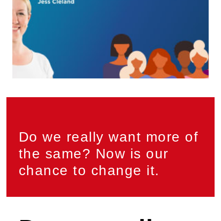
Do we really want more of
the same? Now is our
chance to change it.