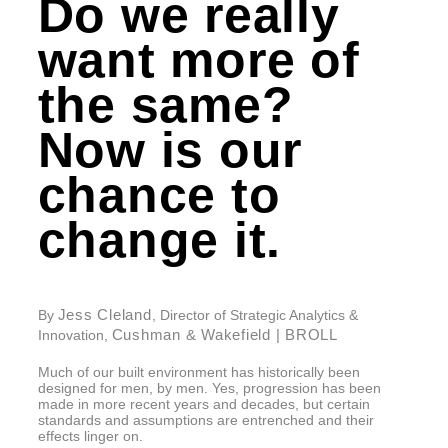
Do we really
want more of
the same?
Now is our
chance to
change it.
Jess Cleland
By
, Director of Strategic Analytics &
Cushman & Wakefield | BROLL
Innovation,
Much of our built environment has historically been
designed for men, by men. Yes, progression has been
made in more recent years and decades, but certain
standards and assumptions are entrenched and their
effects linger on.