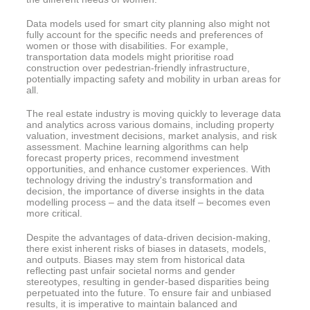
Data models used for smart city planning also might not
fully account for the specific needs and preferences of
women or those with disabilities. For example,
transportation data models might prioritise road
construction over pedestrian-friendly infrastructure,
potentially impacting safety and mobility in urban areas for
all.
The real estate industry is moving quickly to leverage data
and analytics across various domains, including property
valuation, investment decisions, market analysis, and risk
assessment. Machine learning algorithms can help
forecast property prices, recommend investment
opportunities, and enhance customer experiences. With
technology driving the industry's transformation and
decision, the importance of diverse insights in the data
modelling process – and the data itself – becomes even
more critical.
Despite the advantages of data-driven decision-making,
there exist inherent risks of biases in datasets, models,
and outputs. Biases may stem from historical data
reflecting past unfair societal norms and gender
stereotypes, resulting in gender-based disparities being
perpetuated into the future. To ensure fair and unbiased
results, it is imperative to maintain balanced and