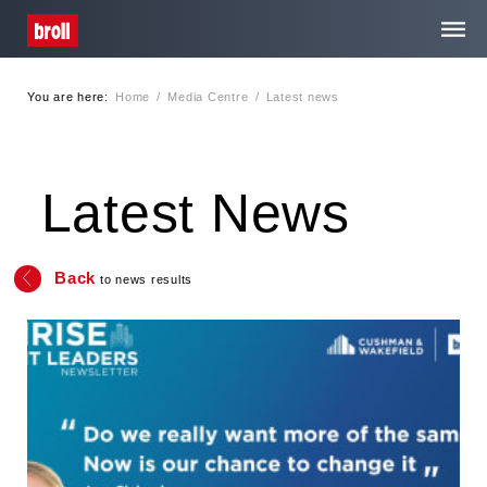
You are here:
Home
/
Media Centre
/
Latest news
Home
About Us
Latest News
Services
Back
to news results
Media Centre
Contact
Privacy