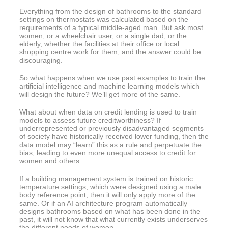
Everything from the design of bathrooms to the standard
settings on thermostats was calculated based on the
requirements of a typical middle-aged man. But ask most
women, or a wheelchair user, or a single dad, or the
elderly, whether the facilities at their office or local
shopping centre work for them, and the answer could be
discouraging.
So what happens when we use past examples to train the
artificial intelligence and machine learning models which
will design the future? We’ll get more of the same.
What about when data on credit lending is used to train
models to assess future creditworthiness? If
underrepresented or previously disadvantaged segments
of society have historically received lower funding, then the
data model may “learn” this as a rule and perpetuate the
bias, leading to even more unequal access to credit for
women and others.
If a building management system is trained on historic
temperature settings, which were designed using a male
body reference point, then it will only apply more of the
same. Or if an AI architecture program automatically
designs bathrooms based on what has been done in the
past, it will not know that what currently exists underserves
the different needs of women.