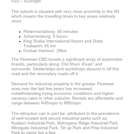
R10 – R20/sqm .
The suburb is situated with very close proximity to the N3
which means the travelling times to key areas relatively
short:
Pietermaritzburg: 45 minutes
Johannesburg: 5 hours
King Shaka International Airport and Dube
Tradeport: 45 km
Durban Harbour: 28km
The Pinetown CBD boasts a significant array of automotive
brands, particularly along
‘Old Main Road’
and
surrounds. Dealerships and workshops abound in off this
road and the secondary roads off it.
Demand for industrial property in the greater Pinetown
area over the last few years has increased,
notwithstanding trying economic conditions and higher
vacancy rates in other suburbs. Rentals are affordable and
range between R45/sqm to R85/sqm.
The attraction can in part be attributed to the prevalence
of well-located and secure industrial parks such as
Kyalami Industrial Park, Mahogany Ridge Industrial Park,
Westgate Industrial Park, Tilt up Park and Pine Industrial
Park to name but a few.