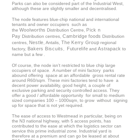
Parks can also be considered part of the Industrial West,
although these are slightly smaller and decentralised.
The node features blue-chip national and international
tenants and owner occupiers such as
Woolworths
Pick n
the
Distribution Centre,
Pay
Cambridge foods
Distribution centres,
Distribution
Nestle
The Kerry Group
centres,
, Antalis,
regional
Bakers Biscuits
Futurelife
Astrapack
factory,
,
and
to
name but a few .
Of course, the node isn’t restricted to blue chip large
occupiers of space. A number of mini factory parks
abound offering space at an affordable gross rental rate
around R60/sqm. These mini factories tend to have a
decent power availability, good height, a couple of
exclusive parking and security controlled access. They
offer a good / affordable opportunity for small to medium
sized companies 100 – 1000sqm, to grow without signing
up for space that is not yet required.
The ease of access to Westmead in particular, being on
the N3 national highway, with 5 access points, has
contributed to the ease at which the logistics sector can
service this prime industrial zone. Industrial yard is
therefore at a premium and can go be leased at about