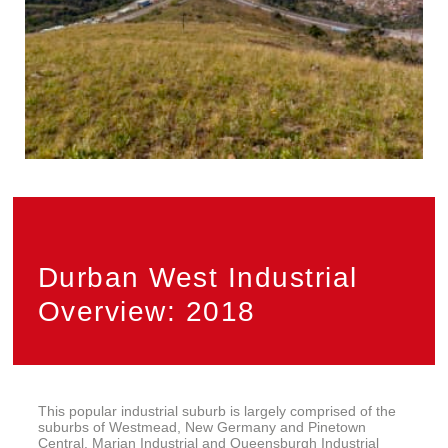
Durban West Industrial
Overview: 2018
This popular industrial suburb is largely comprised of the
suburbs of Westmead, New Germany and Pinetown
Central. Marian Industrial and Queensburgh Industrial