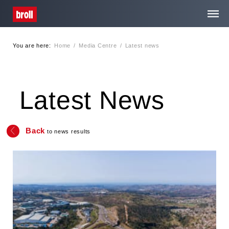
You are here:
Home
/
Media Centre
/
Latest news
Home
About Us
Latest News
Services
Back
to news results
Media Centre
Contact
Privacy