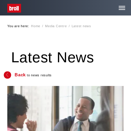
You are here:
Home
/
Media Centre
/
Latest news
Home
About Us
Latest News
Services
Back
to news results
Media Centre
Contact
Privacy