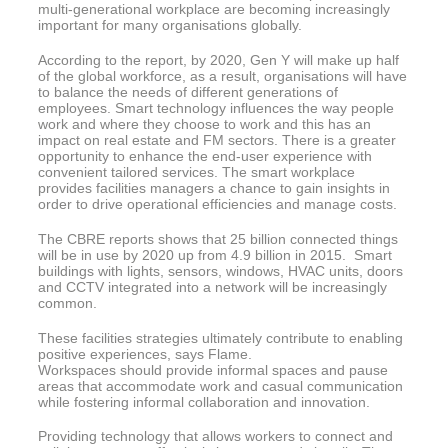
multi-generational workplace are becoming increasingly
important for many organisations globally.
According to the report, by 2020, Gen Y will make up half
of the global workforce, as a result, organisations will have
to balance the needs of different generations of
employees. Smart technology influences the way people
work and where they choose to work and this has an
impact on real estate and FM sectors. There is a greater
opportunity to enhance the end-user experience with
convenient tailored services. The smart workplace
provides facilities managers a chance to gain insights in
order to drive operational efficiencies and manage costs.
The CBRE reports shows that 25 billion connected things
will be in use by 2020 up from 4.9 billion in 2015. Smart
buildings with lights, sensors, windows, HVAC units, doors
and CCTV integrated into a network will be increasingly
common.
These facilities strategies ultimately contribute to enabling
positive experiences, says Flame.
Workspaces should provide informal spaces and pause
areas that accommodate work and casual communication
while fostering informal collaboration and innovation.
Providing technology that allows workers to connect and