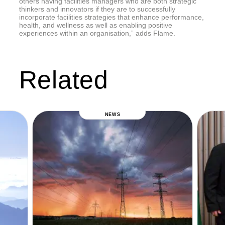
others having facilities managers who are both strategic
thinkers and innovators if they are to successfully
incorporate facilities strategies that enhance performance,
health, and wellness as well as enabling positive
experiences within an organisation,” adds Flame.
Related
NEWS