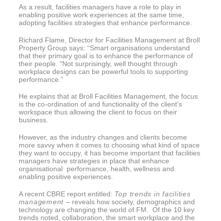
As a result, facilities managers have a role to play in
enabling positive work experiences at the same time,
adopting facilities strategies that enhance performance.
Richard Flame, Director for Facilities Management at Broll
Property Group says: “Smart organisations understand
that their primary goal is to enhance the performance of
their people. “Not surprisingly, well thought through
workplace designs can be powerful tools to supporting
performance.”
He explains that at Broll Facilities Management, the focus
is the co-ordination of and functionality of the client’s
workspace thus allowing the client to focus on their
business.
However, as the industry changes and clients become
more savvy when it comes to choosing what kind of space
they want to occupy, it has become important that facilities
managers have strategies in place that enhance
organisational performance, health, wellness and
enabling positive experiences.
A recent CBRE report entitled:
Top trends in facilities
management
– reveals how society, demographics and
technology are changing the world of FM. Of the 10 key
trends noted, collaboration, the smart workplace and the