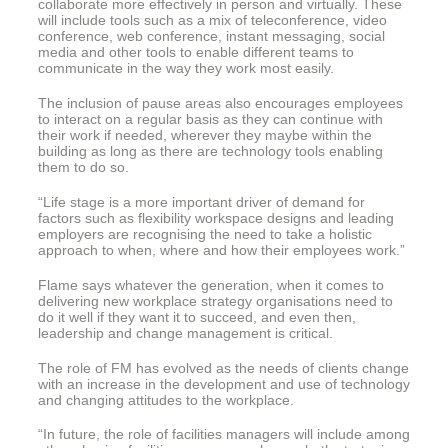
collaborate more effectively in person and virtually. These
will include tools such as a mix of teleconference, video
conference, web conference, instant messaging, social
media and other tools to enable different teams to
communicate in the way they work most easily.
The inclusion of pause areas also encourages employees
to interact on a regular basis as they can continue with
their work if needed, wherever they maybe within the
building as long as there are technology tools enabling
them to do so.
“Life stage is a more important driver of demand for
factors such as flexibility workspace designs and leading
employers are recognising the need to take a holistic
approach to when, where and how their employees work.”
Flame says whatever the generation, when it comes to
delivering new workplace strategy organisations need to
do it well if they want it to succeed, and even then,
leadership and change management is critical.
The role of FM has evolved as the needs of clients change
with an increase in the development and use of technology
and changing attitudes to the workplace.
“In future, the role of facilities managers will include among