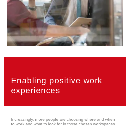
Enabling positive work
experiences
Increasingly, more people are choosing where and when
to work and what to look for in those chosen workspaces.