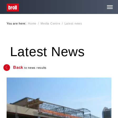
You are here:
Home
/
Media Centre
/
Latest news
Home
About Us
Latest News
Services
Back
to news results
Media Centre
Contact
Privacy