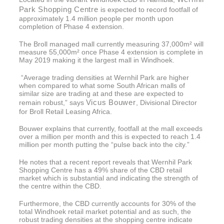
Park Shopping Centre
is expected to record footfall of
approximately 1.4 million people per month upon
completion of Phase 4 extension.
The Broll managed mall currently measuring 37,000m² will
measure 55,000m² once Phase 4 extension is complete in
May 2019 making it the largest mall in Windhoek.
“Average trading densities at Wernhil Park are higher
when compared to what some South African malls of
similar size are trading at and these are expected to
Vicus Bouwer
remain robust,” says
, Divisional Director
for Broll Retail Leasing Africa.
Bouwer explains that currently, footfall at the mall exceeds
over a million per month and this is expected to reach 1.4
million per month putting the “pulse back into the city.”
He notes that a recent report reveals that Wernhil Park
Shopping Centre has a 49% share of the CBD retail
market which is substantial and indicating the strength of
the centre within the CBD.
Furthermore, the CBD currently accounts for 30% of the
total Windhoek retail market potential and as such, the
robust trading densities at the shopping centre indicate