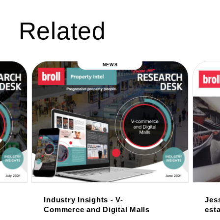
Related
NEWS
Industry Insights - V-
Jess
Commerce and Digital Malls
esta
tow