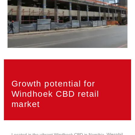
Growth potential for
Windhoek CBD retail
market
Wernhil
Located in the vibrant Windhoek CBD in Namibia,