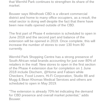
that Wernhil Park continues to strengthen its share of the
market.
Bouwer says Windhoek CBD is a vibrant commercial
district and home to many office occupiers, as a result, the
retail sector is doing well despite the fact that there have
been new malls opened outside of the CBD.
The first part of Phase 4 extension is scheduled to open in
June 2018 and the second part and balance of the
extension will be opened in 2019. Once complete, this will
increase the number of stores to over 130 from 80
currently.
Wernhil Park Shopping Centre has a strong presence of
South African retail brands accounting for just over 80% of
retailers in the mall. New stores to open in the first section
of the Phase 4 extension due for completion on 1 June
2018 include Dischem, @Home and Fabiani while
Checkers, Food Lovers, Hi-Fi Corporation, Studio 88 and
Mugg & Bean Khomas Medical Services and others are
scheduled to open in May 2019.
“The extension is already 70% let indicating the demand
for CBD presence and overall market potential,” adds
Bouwer.