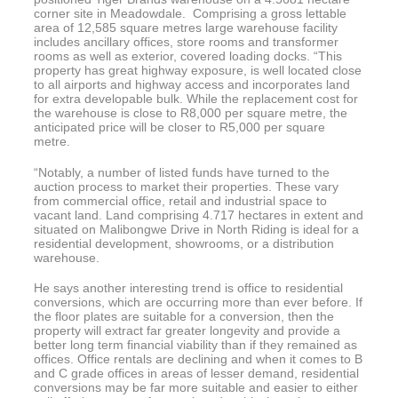
corner site in Meadowdale. Comprising a gross lettable
area of 12,585 square metres large warehouse facility
includes ancillary offices, store rooms and transformer
rooms as well as exterior, covered loading docks. “This
property has great highway exposure, is well located close
to all airports and highway access and incorporates land
for extra developable bulk. While the replacement cost for
the warehouse is close to R8,000 per square metre, the
anticipated price will be closer to R5,000 per square
metre.
“Notably, a number of listed funds have turned to the
auction process to market their properties. These vary
from commercial office, retail and industrial space to
vacant land. Land comprising 4.717 hectares in extent and
situated on Malibongwe Drive in North Riding is ideal for a
residential development, showrooms, or a distribution
warehouse.
He says another interesting trend is office to residential
conversions, which are occurring more than ever before. If
the floor plates are suitable for a conversion, then the
property will extract far greater longevity and provide a
better long term financial viability than if they remained as
offices. Office rentals are declining and when it comes to B
and C grade offices in areas of lesser demand, residential
conversions may be far more suitable and easier to either