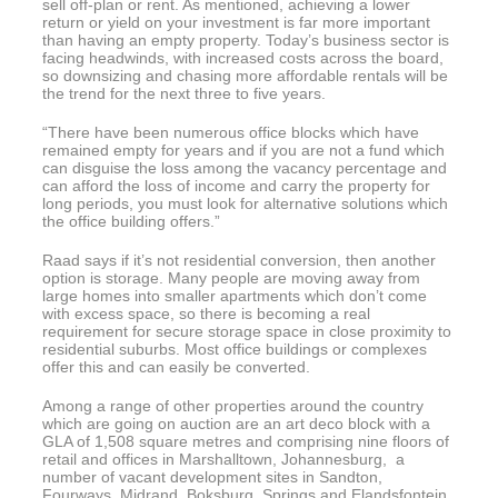
sell off-plan or rent. As mentioned, achieving a lower
return or yield on your investment is far more important
than having an empty property. Today’s business sector is
facing headwinds, with increased costs across the board,
so downsizing and chasing more affordable rentals will be
the trend for the next three to five years.
“There have been numerous office blocks which have
remained empty for years and if you are not a fund which
can disguise the loss among the vacancy percentage and
can afford the loss of income and carry the property for
long periods, you must look for alternative solutions which
the office building offers.”
Raad says if it’s not residential conversion, then another
option is storage. Many people are moving away from
large homes into smaller apartments which don’t come
with excess space, so there is becoming a real
requirement for secure storage space in close proximity to
residential suburbs. Most office buildings or complexes
offer this and can easily be converted.
Among a range of other properties around the country
which are going on auction are an art deco block with a
GLA of 1,508 square metres and comprising nine floors of
retail and offices in Marshalltown, Johannesburg, a
number of vacant development sites in Sandton,
Fourways, Midrand, Boksburg, Springs and Elandsfontein,