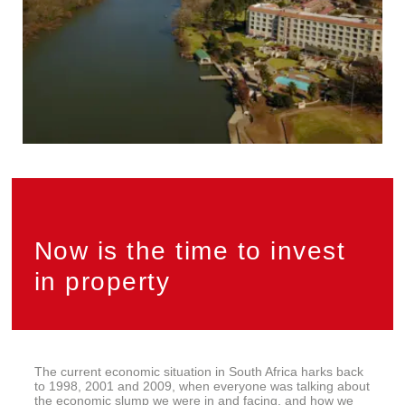
Now is the time to invest
in property
The current economic situation in South Africa harks back
to 1998, 2001 and 2009, when everyone was talking about
the economic slump we were in and facing, and how we