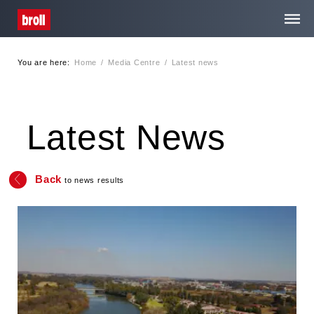
You are here:
Home
/
Media Centre
/
Latest news
Home
About Us
Latest News
Services
Back
to news results
Media Centre
Contact
Privacy