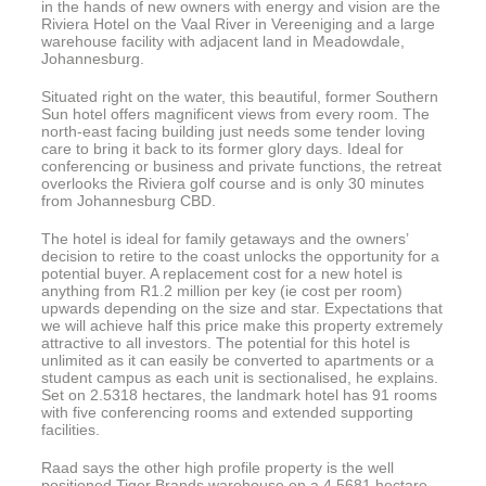
in the hands of new owners with energy and vision are the
Riviera Hotel on the Vaal River in Vereeniging and a large
warehouse facility with adjacent land in Meadowdale,
Johannesburg.
Situated right on the water, this beautiful, former Southern
Sun hotel offers magnificent views from every room. The
north-east facing building just needs some tender loving
care to bring it back to its former glory days. Ideal for
conferencing or business and private functions, the retreat
overlooks the Riviera golf course and is only 30 minutes
from Johannesburg CBD.
The hotel is ideal for family getaways and the owners’
decision to retire to the coast unlocks the opportunity for a
potential buyer. A replacement cost for a new hotel is
anything from R1.2 million per key (ie cost per room)
upwards depending on the size and star. Expectations that
we will achieve half this price make this property extremely
attractive to all investors. The potential for this hotel is
unlimited as it can easily be converted to apartments or a
student campus as each unit is sectionalised, he explains.
Set on 2.5318 hectares, the landmark hotel has 91 rooms
with five conferencing rooms and extended supporting
facilities.
Raad says the other high profile property is the well
positioned Tiger Brands warehouse on a 4.5681 hectare