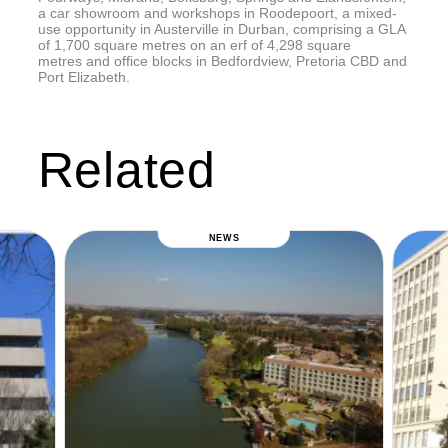
a car showroom and workshops in Roodepoort, a mixed-
use opportunity in Austerville in Durban, comprising a GLA
of 1,700 square metres on an erf of 4,298 square
metres and office blocks in Bedfordview, Pretoria CBD and
Port Elizabeth.
Related
NEWS