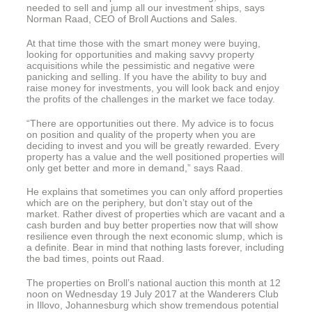
needed to sell and jump all our investment ships, says
Norman Raad, CEO of Broll Auctions and Sales.
At that time those with the smart money were buying,
looking for opportunities and making savvy property
acquisitions while the pessimistic and negative were
panicking and selling. If you have the ability to buy and
raise money for investments, you will look back and enjoy
the profits of the challenges in the market we face today.
“There are opportunities out there. My advice is to focus
on position and quality of the property when you are
deciding to invest and you will be greatly rewarded. Every
property has a value and the well positioned properties will
only get better and more in demand,” says Raad.
He explains that sometimes you can only afford properties
which are on the periphery, but don’t stay out of the
market. Rather divest of properties which are vacant and a
cash burden and buy better properties now that will show
resilience even through the next economic slump, which is
a definite. Bear in mind that nothing lasts forever, including
the bad times, points out Raad.
The properties on Broll’s national auction this month at 12
noon on Wednesday 19 July 2017 at the Wanderers Club
in Illovo, Johannesburg which show tremendous potential