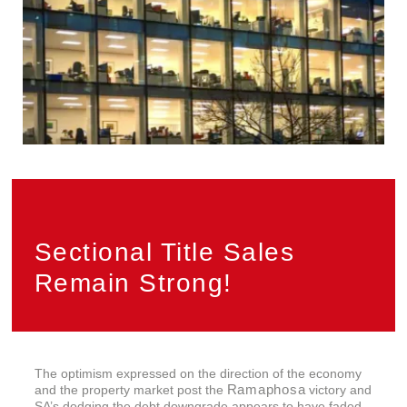
Sectional Title Sales
Remain Strong!
The optimism expressed on the direction of the economy
Ramaphosa
and the property market post the
victory and
SA’s dodging the debt downgrade appears to have faded.