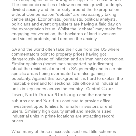
The economic realities of slow economic growth, a deeply
divided society and the anxiety around the Expropriation
without Compensation “debate” are increasingly taking
centre stage. Economists, journalists, political analysts,
politicians and event organisers are having a field day on
the expropriation issue. Whilst the “debate” may make for
engaging conversation, the backdrop of land invasions
and violent protests, add deepen the anxiety.
SA and the world often take their cue from the US where
commentators point to property prices having got
dangerously ahead of inflation and an imminent correction.
Similar opinions (sometimes supported by indicators)
about the residential market in SA generally and in certain
specific areas being overheated are also gaining
popularity. Against this background it is hard to explain the
insatiable demand for sectional title office and industrial
Cape
units in key nodes across the country. Central
Town
North Durban/Umhlanga
,
and the northern
Sandton
suburbs around
continue to provide office
investment opportunities for smaller investors or end
users. Similarly high quality small and medium sized
industrial units in prime locations are attracting record
prices.
What many of these successful sectional title schemes