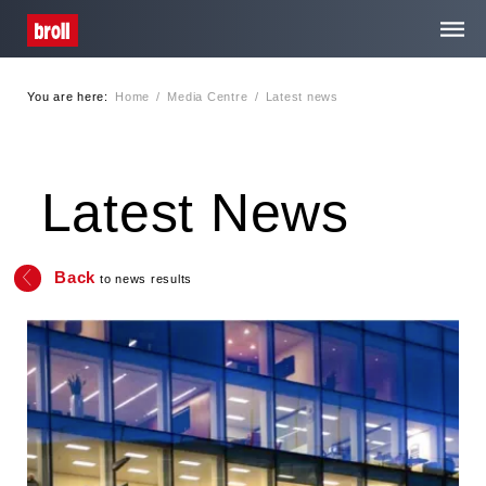
You are here:
Home
/
Media Centre
/
Latest news
Home
About Us
Latest News
Services
Back
to news results
Media Centre
Contact
Privacy