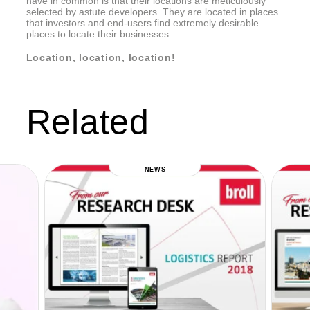
have in common is that their locations are meticulously
selected by astute developers. They are located in places
that investors and end-users find extremely desirable
places to locate their businesses.
Location, location, location!
Related
NEWS