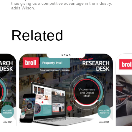
thus giving us a competitive advantage in the industry,
adds Wilson.
Related
NEWS