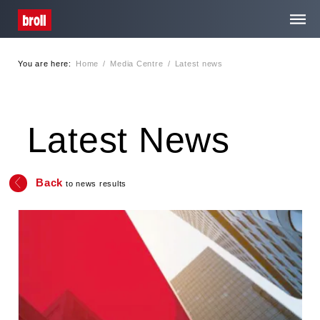
You are here:
Home
/
Media Centre
/
Latest news
Home
About Us
Latest News
Services
Back
to news results
Media Centre
Contact
Privacy