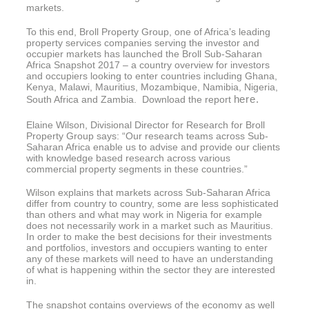
markets.
To this end, Broll Property Group, one of Africa’s leading
property services companies serving the investor and
occupier markets has launched the Broll Sub-Saharan
Africa Snapshot 2017 – a country overview for investors
and occupiers looking to enter countries including Ghana,
Kenya, Malawi, Mauritius, Mozambique, Namibia, Nigeria,
here.
South Africa and Zambia. Download the report
Elaine Wilson, Divisional Director for Research for Broll
Property Group says: “Our research teams across Sub-
Saharan Africa enable us to advise and provide our clients
with knowledge based research across various
commercial property segments in these countries.”
Wilson explains that markets across Sub-Saharan Africa
differ from country to country, some are less sophisticated
than others and what may work in Nigeria for example
does not necessarily work in a market such as Mauritius.
In order to make the best decisions for their investments
and portfolios, investors and occupiers wanting to enter
any of these markets will need to have an understanding
of what is happening within the sector they are interested
in.
The snapshot contains overviews of the economy as well