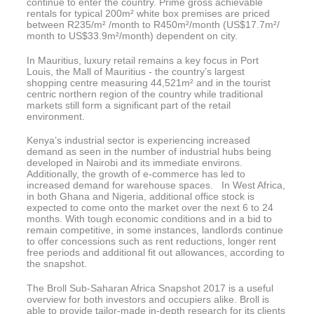
continue to enter the country. Prime gross achievable
rentals for typical 200m² white box premises are priced
between R235/m² /month to R450m²/month (US$17.7m²/
month to US$33.9m²/month) dependent on city.
In Mauritius, luxury retail remains a key focus in Port
Louis, the Mall of Mauritius - the country’s largest
shopping centre measuring 44,521m² and in the tourist
centric northern region of the country while traditional
markets still form a significant part of the retail
environment.
Kenya’s industrial sector is experiencing increased
demand as seen in the number of industrial hubs being
developed in Nairobi and its immediate environs.
Additionally, the growth of e-commerce has led to
increased demand for warehouse spaces. In West Africa,
in both Ghana and Nigeria, additional office stock is
expected to come onto the market over the next 6 to 24
months. With tough economic conditions and in a bid to
remain competitive, in some instances, landlords continue
to offer concessions such as rent reductions, longer rent
free periods and additional fit out allowances, according to
the snapshot.
The Broll Sub-Saharan Africa Snapshot 2017 is a useful
overview for both investors and occupiers alike. Broll is
able to provide tailor-made in-depth research for its clients