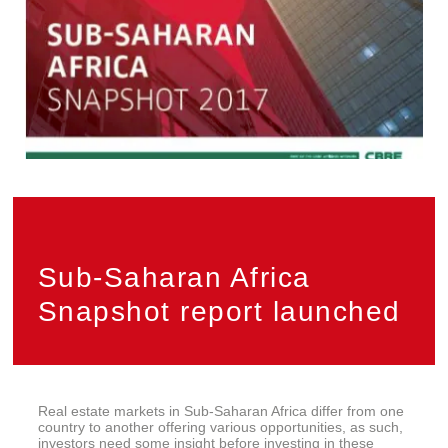
Sub-Saharan Africa
Snapshot report launched
Real estate markets in Sub-Saharan Africa differ from one
country to another offering various opportunities, as such,
investors need some insight before investing in these