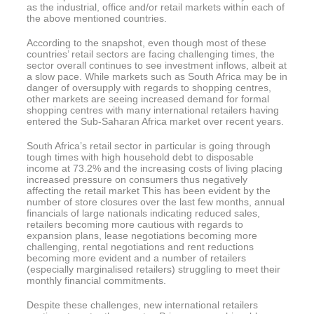
as the industrial, office and/or retail markets within each of
the above mentioned countries.
According to the snapshot, even though most of these
countries’ retail sectors are facing challenging times, the
sector overall continues to see investment inflows, albeit at
a slow pace. While markets such as South Africa may be in
danger of oversupply with regards to shopping centres,
other markets are seeing increased demand for formal
shopping centres with many international retailers having
entered the Sub-Saharan Africa market over recent years.
South Africa’s retail sector in particular is going through
tough times with high household debt to disposable
income at 73.2% and the increasing costs of living placing
increased pressure on consumers thus negatively
affecting the retail market This has been evident by the
number of store closures over the last few months, annual
financials of large nationals indicating reduced sales,
retailers becoming more cautious with regards to
expansion plans, lease negotiations becoming more
challenging, rental negotiations and rent reductions
becoming more evident and a number of retailers
(especially marginalised retailers) struggling to meet their
monthly financial commitments.
Despite these challenges, new international retailers