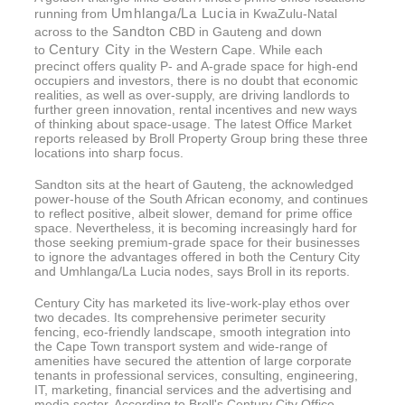
Umhlanga/La Lucia
running from
in KwaZulu-Natal
Sandton
across to the
CBD in Gauteng and down
Century City
to
in the Western Cape. While each
precinct offers quality P- and A-grade space for high-end
occupiers and investors, there is no doubt that economic
realities, as well as over-supply, are driving landlords to
further green innovation, rental incentives and new ways
of thinking about space-usage. The latest Office Market
reports released by Broll Property Group bring these three
locations into sharp focus.
Sandton sits at the heart of Gauteng, the acknowledged
power-house of the South African economy, and continues
to reflect positive, albeit slower, demand for prime office
space. Nevertheless, it is becoming increasingly hard for
those seeking premium-grade space for their businesses
to ignore the advantages offered in both the Century City
and Umhlanga/La Lucia nodes, says Broll in its reports.
Century City has marketed its live-work-play ethos over
two decades. Its comprehensive perimeter security
fencing, eco-friendly landscape, smooth integration into
the Cape Town transport system and wide-range of
amenities have secured the attention of large corporate
tenants in professional services, consulting, engineering,
IT, marketing, financial services and the advertising and
media sector. According to Broll's Century City Office