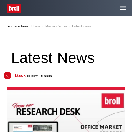
You are here:
Home
/
Media Centre
/
Latest news
Home
About Us
Latest News
Services
Back
to news results
Media Centre
Contact
Privacy