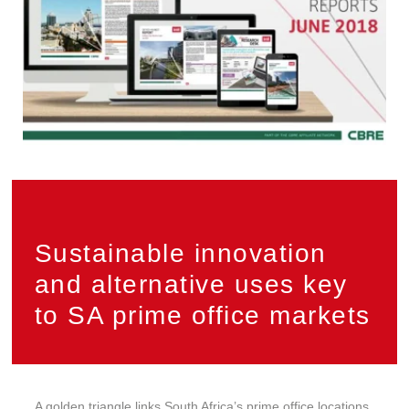
Sustainable innovation
and alternative uses key
to SA prime office markets
A golden triangle links South Africa’s prime office locations