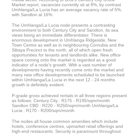
Market report, vacancies currently sit at 8%, by contrast
Umhlanga/La Lucia has an average vacancy rate of 5%,
with Sandton at 16%.
The Umhlanga/La Lucia node presents a contrasting
environment to both Century City and Sandton, its sea
views being an immediate differentiator. There is
enormous development in Umhlanga Ridgeside, New
Town Centre as well as in neighbouring Cornubia and the
Sibaya Precinct to the north, all of which open fresh
opportunities for tenants and landlords alike. New office
space coming onto the market is regarded as a good
indicator of a node's growth. With a vast number of
developments having recently come onto the market and
many new office developments scheduled to be launched
within Umhlanga/La Lucia in the next 12 - 24 months
growth is definitely evident.
P-grade gross achieved rentals in all three regions present
as follows: Century City : R175 - R195/sqm/month
Sandton CBD : R220 - R250/sqm/month Umhlanga/La
Lucia : R170 - R200/sqm/month
The nodes all house common amenities which include
hotels, conference centres, upmarket retail offerings and
high-end restaurants. Security is paramount throughout.