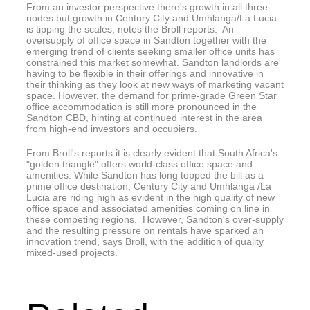
From an investor perspective there's growth in all three
nodes but growth in Century City and Umhlanga/La Lucia
is tipping the scales, notes the Broll reports. An
oversupply of office space in Sandton together with the
emerging trend of clients seeking smaller office units has
constrained this market somewhat. Sandton landlords are
having to be flexible in their offerings and innovative in
their thinking as they look at new ways of marketing vacant
space. However, the demand for prime-grade Green Star
office accommodation is still more pronounced in the
Sandton CBD, hinting at continued interest in the area
from high-end investors and occupiers.
From Broll's reports it is clearly evident that South Africa's
"golden triangle" offers world-class office space and
amenities. While Sandton has long topped the bill as a
prime office destination, Century City and Umhlanga /La
Lucia are riding high as evident in the high quality of new
office space and associated amenities coming on line in
these competing regions. However, Sandton's over-supply
and the resulting pressure on rentals have sparked an
innovation trend, says Broll, with the addition of quality
mixed-used projects.