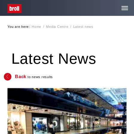
You are here:
Home
/
Media Centre
/
Latest news
Home
About Us
Latest News
Services
Back
to news results
Media Centre
Contact
Privacy