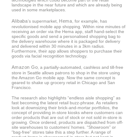
landscape in the near future and which are already being
used in some marketplaces.
Alibaba
Hema
’s supermarket,
, for example, has
revolutionised mobile app shopping. Within nine minutes of
receiving an order via the Hema app, staff hand-select the
specific goods and send a personalised shopping bag to
the delivery warehouse where it is packaged for delivery
and delivered within 30 minutes in a 3km radius.
Furthermore, their app allows shoppers to purchase their
goods via facial recognition technology.
Amazon Go
, a partially-automated, cashless and till-free
store in Seattle allows patrons to shop in the store using
the Amazon Go mobile app. Now the same concept is
geared to shake up grocery retail in Chicago and San
Francisco.
The research also highlights “endless aisle shopping” as
fast becoming the latest retail buzz-phrase. As retailers
look at downsizing their brick-and-mortar portfolios, the
concept of providing in-store kiosks where customers can
order products that are out of stock or not sold in-store is
growing. Once ordered, products are dispatched from off-
site warehouses to customers’ homes. “Showroom” or
“bag-free” stores take this a step further. A range of