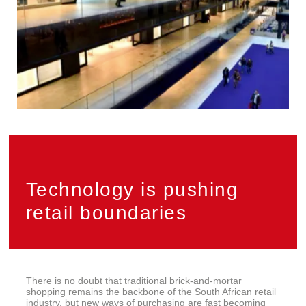
Technology is pushing
retail boundaries
There is no doubt that traditional brick-and-mortar
shopping remains the backbone of the South African retail
industry, but new ways of purchasing are fast becoming