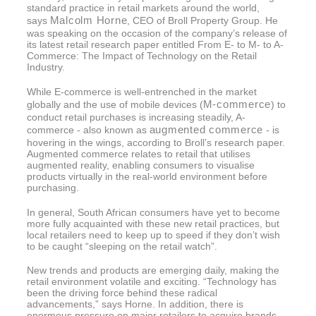
standard practice in retail markets around the world,
Malcolm Horne
says
, CEO of Broll Property Group. He
was speaking on the occasion of the company’s release of
its latest retail research paper entitled From E- to M- to A-
Commerce: The Impact of Technology on the Retail
Industry.
While E-commerce is well-entrenched in the market
M-commerce
globally and the use of mobile devices (
) to
conduct retail purchases is increasing steadily, A-
augmented commerce
commerce - also known as
- is
hovering in the wings, according to Broll’s research paper.
Augmented commerce relates to retail that utilises
augmented reality, enabling consumers to visualise
products virtually in the real-world environment before
purchasing.
In general, South African consumers have yet to become
more fully acquainted with these new retail practices, but
local retailers need to keep up to speed if they don’t wish
to be caught “sleeping on the retail watch”.
New trends and products are emerging daily, making the
retail environment volatile and exciting. “Technology has
been the driving force behind these radical
advancements,” says Horne. In addition, there is
enormous pressure on major retailers to acquire brands