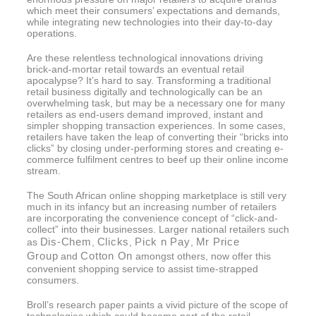
which meet their consumers’ expectations and demands,
while integrating new technologies into their day-to-day
operations.
Are these relentless technological innovations driving
brick-and-mortar retail towards an eventual retail
apocalypse? It’s hard to say. Transforming a traditional
retail business digitally and technologically can be an
overwhelming task, but may be a necessary one for many
retailers as end-users demand improved, instant and
simpler shopping transaction experiences. In some cases,
retailers have taken the leap of converting their “bricks into
clicks” by closing under-performing stores and creating e-
commerce fulfilment centres to beef up their online income
stream.
The South African online shopping marketplace is still very
much in its infancy but an increasing number of retailers
are incorporating the convenience concept of “click-and-
collect” into their businesses. Larger national retailers such
Dis-Chem
Clicks
Pick n Pay
Mr Price
as
,
,
,
Group
Cotton On
and
amongst others, now offer this
convenient shopping service to assist time-strapped
consumers.
Broll’s research paper paints a vivid picture of the scope of
technologies which could become part of the retail