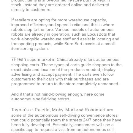
product items is showroomed in-store but not kept in
stock. Instead they are ordered online and delivered
directly to customers.
If retailers are opting for more warehouse capacity,
improved efficiency and speed is vital and this is where
robots step to the fore. Various models of autonomous
robots are already in operation, such as LocusBots that
work alongside warehouse staff and assist in locating and
transporting products, while Sure Sort excels at a small-
item sorting system.
7Fresh
supermarket in China already offers autonomous
shopping carts. These types of carts guide shoppers to the
exact aisle and location of the products needed, display
advertising and accept payment. The carts even follow
customers to their cars with their purchases and are
programmed to return to the store completely unmanned.
And if that’s not mind-blowing enough, here come
autonomous self-driving stores.
Toyota’s e-Palette
Moby Mart
Robomart
,
and
are
some of the autonomous self-driving convenience stores
that could potentially roam the streets 24/7 once they have
been fully developed. Essentially, consumers will use a
specific app to request a visit from an autonomous self-