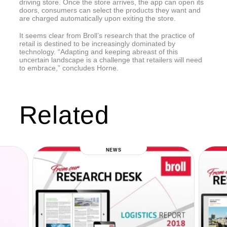
driving store. Once the store arrives, the app can open its
doors, consumers can select the products they want and
are charged automatically upon exiting the store.
It seems clear from Broll’s research that the practice of
retail is destined to be increasingly dominated by
technology. “Adapting and keeping abreast of this
uncertain landscape is a challenge that retailers will need
to embrace,” concludes Horne.
Related
NEWS