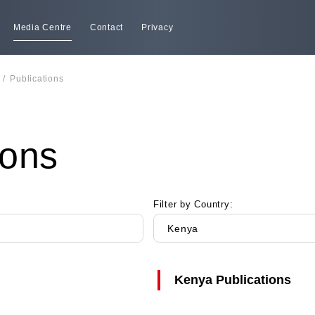
Media Centre
Contact
Privacy
/
Publications
ions
Filter by Country:
Kenya
Kenya
Publications