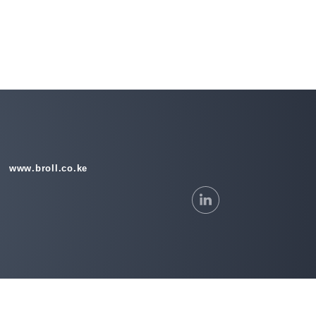
www.broll.co.ke