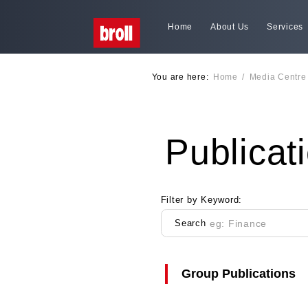
Home
About Us
Services
You are here:
Home
/
Media Centre
Publicat
Filter by Keyword:
Search
Group Publications