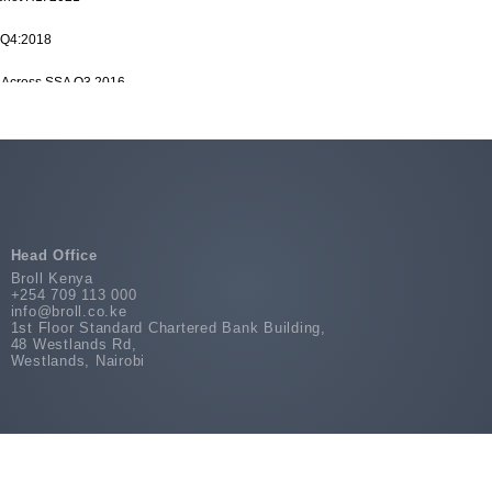
 Q4:2018
es Across SSA Q3 2016
d Nigeria H2:2019
dustrial Market Report H1 2017
Snippet Q3:2018
Head Office
Broll Kenya
+254 709 113 000
info@broll.co.ke
1st Floor Standard Chartered Bank Building,
48 Westlands Rd,
Westlands, Nairobi