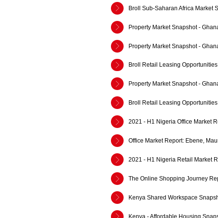
Broll Sub-Saharan Africa Market 
Property Market Snapshot - Ghan
Property Market Snapshot - Ghan
Broll Retail Leasing Opportuniti
Property Market Snapshot - Ghan
Broll Retail Leasing Opportuniti
2021 - H1 Nigeria Office Market R
Office Market Report: Ebene, Mau
2021 - H1 Nigeria Retail Market R
The Online Shopping Journey Rep
Kenya Shared Workspace Snapsh
Kenya - Affordable Housing Snap