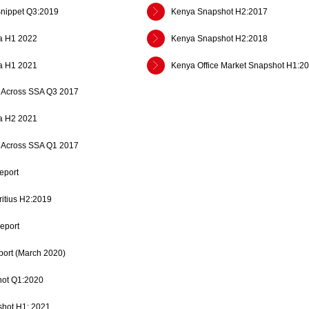
Snippet Q3:2019
Kenya Snapshot H2:2017
a H1 2022
Kenya Snapshot H2:2018
a H1 2021
Kenya Office Market Snapshot H1:2
es Across SSA Q3 2017
a H2 2021
es Across SSA Q1 2017
eport
ritius H2:2019
eport
ort (March 2020)
ot Q1:2020
shot H1: 2021