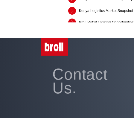
Kenya Logistics Market Snapshot
Broll Retail Leasing Opportuniti
AfCFTA and Logistics - Ghana an
Broll Kenya Retail, Office and In
SADC Market Snippet: Q1:2018
Contact
Broll Sub-Saharan Africa Market 
Us.