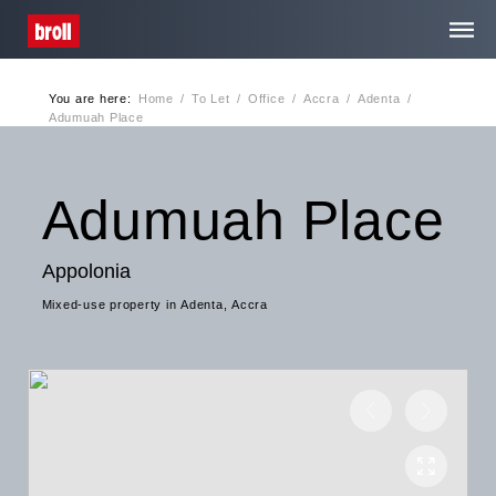
You are here:
Home
/
To Let
/
Office
/
Accra
/
Adenta
/
Home
Adumuah Place
About Us
Adumuah Place
Services
Appolonia
Mixed-use property in Adenta, Accra
Media Centre
Contact
Privacy