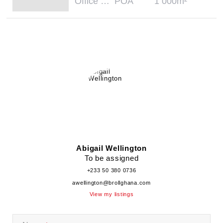
Office Space - Office
POA
1 000m²
Abigail Wellington
To be assigned
+233 50 380 0736
awellington@brollghana.com
View my listings