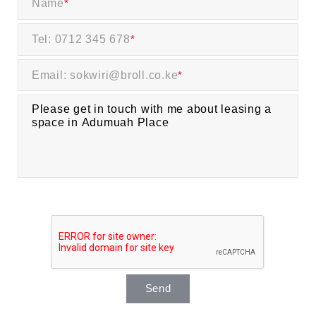
Name
*
Tel: 0712 345 678
*
Email: sokwiri@broll.co.ke
*
Send