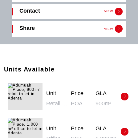
Contact
VIEW
Get in
Share
touch
VIEW
Download
Click the button below to download the
PDF
Adumuah Place
brochure.
Email
Download
Share
Units Available
Unit
Price
GLA
Retail Space - Retail
POA
900m²
Unit
Price
GLA