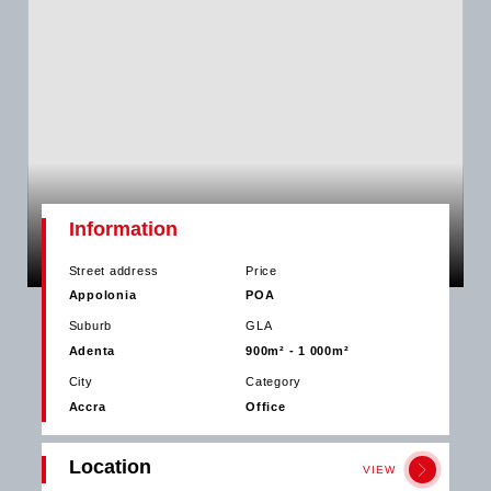
Information
Street address
Price
Appolonia
POA
Suburb
GLA
Adenta
900m² - 1 000m²
City
Category
Accra
Office
Location
VIEW