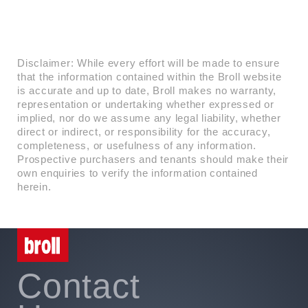
Disclaimer: While every effort will be made to ensure
that the information contained within the Broll website
is accurate and up to date, Broll makes no warranty,
representation or undertaking whether expressed or
implied, nor do we assume any legal liability, whether
direct or indirect, or responsibility for the accuracy,
completeness, or usefulness of any information.
Prospective purchasers and tenants should make their
own enquiries to verify the information contained
herein.
Contact