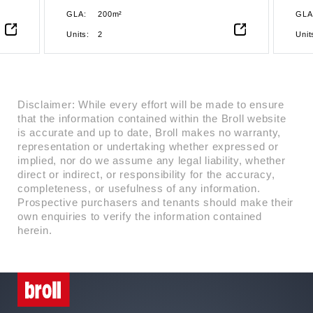
the
sustainability, making it the ideal
GLA:
200m²
GLA
ity
choice for businesses looking to
establish or expand their presence
Units:
2
Unit
n
in Accra. Strategically located in
the heart of Ridge, this Grade A
oice
commercial building offers a
ium
premium address for businesses
seeking modern office spaces in a
Disclaimer: While every effort will be made to ensure
nd
dynamic and accessible
that the information contained within the Broll website
environment. Designed to meet the
is accurate and up to date, Broll makes no warranty,
highest standards of sustainability,
representation or undertaking whether expressed or
s.
the building is EDGE-certified,
implied, nor do we assume any legal liability, whether
showcasing its commitment to
direct or indirect, or responsibility for the accuracy,
environmental responsibility and
completeness, or usefulness of any information.
energy efficiency. With state-of-
Prospective purchasers and tenants should make their
the-art infrastructure,
own enquiries to verify the information contained
contemporary architecture, and
herein.
cutting-edge facilities, it ensures an
unmatched business experience.