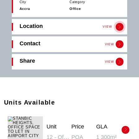
City
Category
Accra
Office
Location
VIEW
Contact
VIEW
Get in
Share
touch
VIEW
Download
Click the button below to download the
PDF
STANBIC HEIGHTS
brochure.
Email
Download
Share
Units Available
Unit
Price
GLA
12 - Office
POA
1 300m²