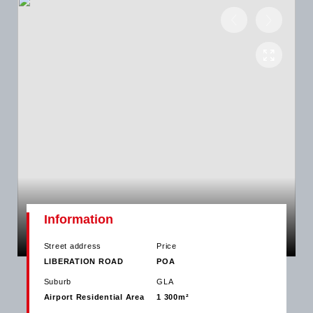
Information
Street address
Price
LIBERATION ROAD
POA
Suburb
GLA
Airport Residential Area
1 300m²