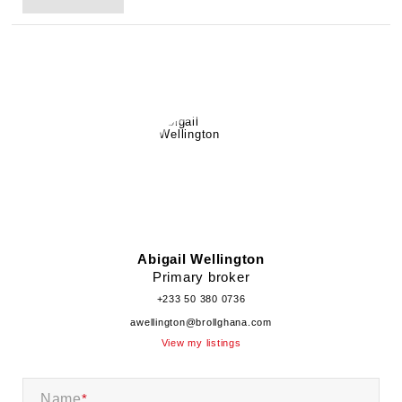
Abigail Wellington
Primary broker
+233 50 380 0736
awellington@brollghana.com
View my listings
Name
*