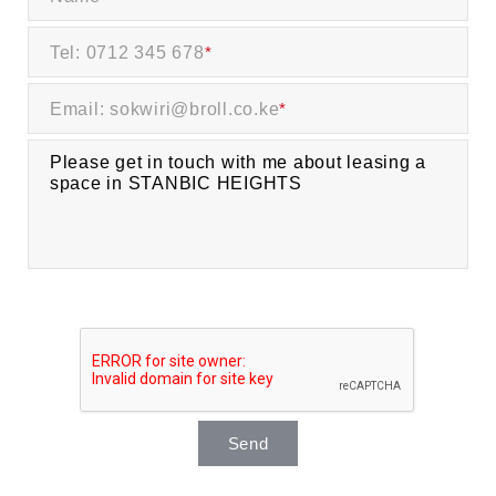
Tel: 0712 345 678
*
Email: sokwiri@broll.co.ke
*
Send