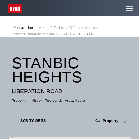
You are here:
Home
/
To Let
/
Office
/
Accra
/
Home
Airport Residential Area
/
STANBIC HEIGHTS
About Us
STANBIC
Services
HEIGHTS
Media Centre
LIBERATION ROAD
Property in Airport Residential Area, Accra
Contact
SCB TOWERS
Gai Property
Privacy