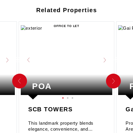
Related Properties
OFFICE TO LET
POA
SCB TOWERS
Ga
This landmark property blends
Pro
elegance, convenience, and
Are