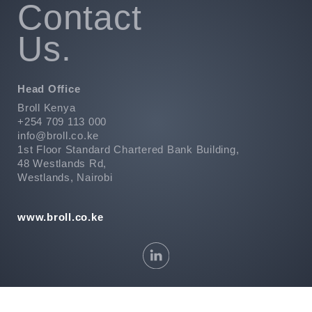
Contact
Us.
Head Office
Broll Kenya
+254 709 113 000
info@broll.co.ke
1st Floor Standard Chartered Bank Building,
48 Westlands Rd,
Westlands, Nairobi
www.broll.co.ke