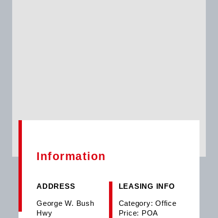
Information
ADDRESS
LEASING INFO
George W. Bush
Category: Office
Hwy
Price: POA