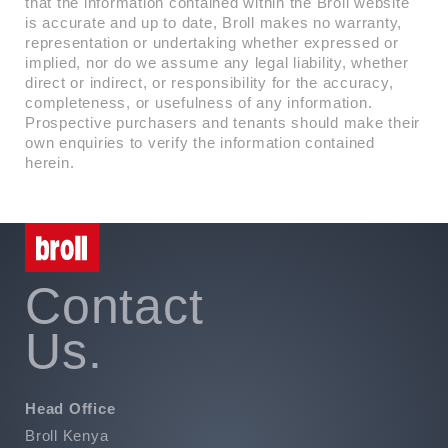
that the information contained within the Broll website
is accurate and up to date, Broll makes no warranty,
representation or undertaking whether expressed or
implied, nor do we assume any legal liability, whether
direct or indirect, or responsibility for the accuracy,
completeness, or usefulness of any information.
Prospective purchasers and tenants should make their
own enquiries to verify the information contained
herein.
Contact
Us.
Head Office
Broll Kenya