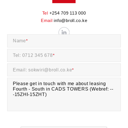
Tel
+254 709 113 000
Email
info@broll.co.ke
Name
*
Tel: 0712 345 678
*
Email: sokwiri@broll.co.ke
*