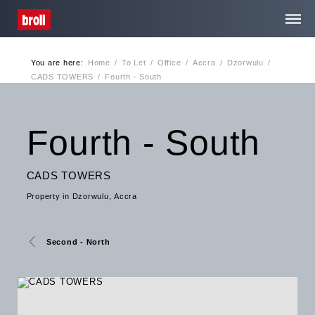
You are here:
Home
/
To Let
/
Office
/
Accra
/
Dzorwulu
/
Home
CADS TOWERS
/
Fourth - South
About Us
Fourth - South
Services
CADS TOWERS
Property in Dzorwulu, Accra
Media Centre
Contact
Second - North
Privacy