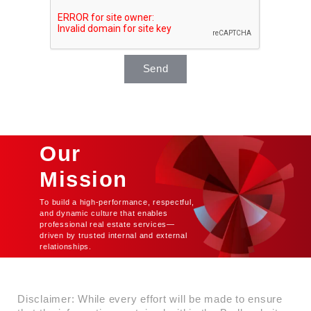
Send
Our
Mission
To build a high-performance, respectful,
and dynamic culture that enables
professional real estate services—
driven by trusted internal and external
relationships.
Disclaimer: While every effort will be made to ensure