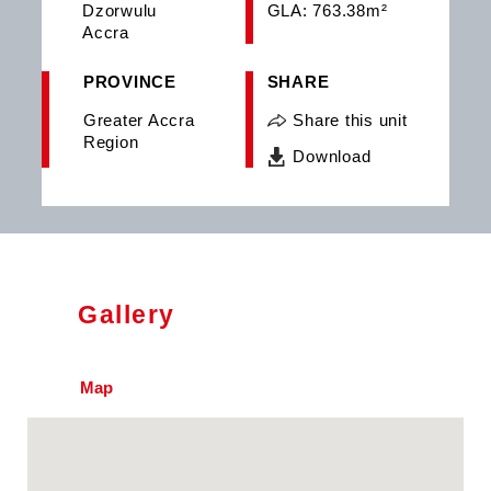
Dzorwulu
GLA: 763.38m²
Accra
PROVINCE
SHARE
Greater Accra
Share this unit
Region
Download
Gallery
Map