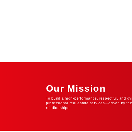
Our Mission
To build a high-performance, respectful, and dy
professional real estate services—driven by tru
relationships.