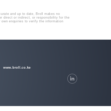
ccurate and up to date, Broll makes no
direct or indirect, or responsibility for the
own enquiries to verify the information
www.broll.co.ke