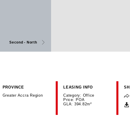
Second - North
PROVINCE
LEASING INFO
SH
Greater Accra Region
Category: Office
Price: POA
GLA: 394.82m²