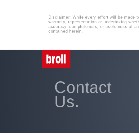
Disclaimer: While every effort will be made t
warranty, representation or undertaking whethe
accuracy, completeness, or usefulness of any
contained herein.
Contact
Us.