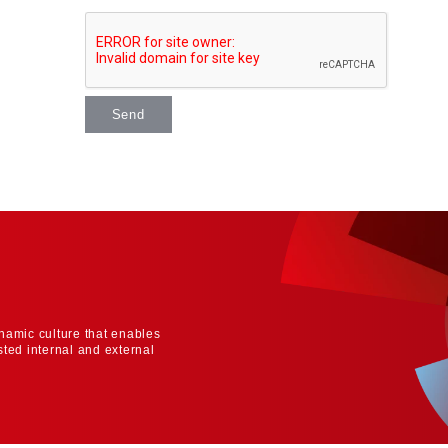
Send
namic culture that enables
sted internal and external