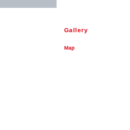
Gallery
Map