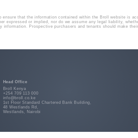
o ensure that the information contained within the Broll website is a
r expressed or implied, nor do we assume any legal liability, whether 
 information. Prospective purchasers and tenants should make their 
Head Office
Broll Kenya
+254 709 113 000
info@broll.co.ke
1st Floor Standard Chartered Bank Building,
48 Westlands Rd,
Westlands, Nairobi