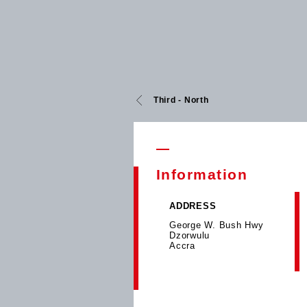
Third - North
Information
ADDRESS
George W. Bush Hwy
Dzorwulu
Accra