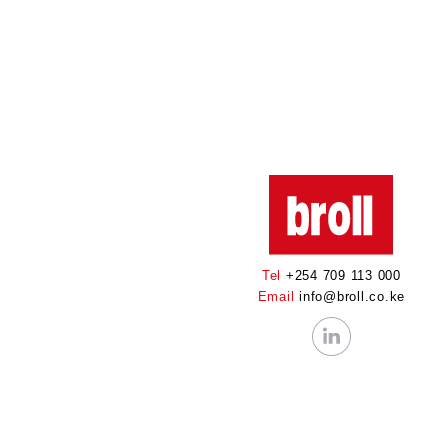
Tel
+254 709 113 000
Email
info@broll.co.ke