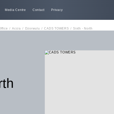
Media Centre
Contact
Privacy
Office
/
Accra
/
Dzorwulu
/
CADS TOWERS
/
Sixth - North
rth