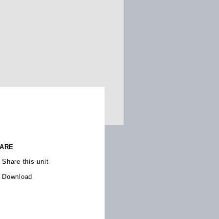
ARE
Share this unit
Download