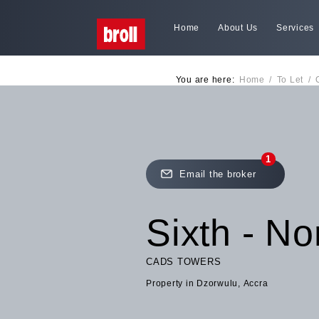
Home
About Us
Services
You are here:
Home
/
To Let
/
1
Email the broker
Sixth - No
CADS TOWERS
Property in Dzorwulu, Accra