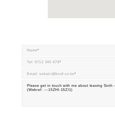
Name
*
Tel: 0712 345 678
*
Email: sokwiri@broll.co.ke
*