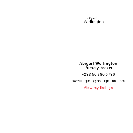
Abigail Wellington
Primary broker
+233 50 380 0736
awellington@brollghana.com
View my listings