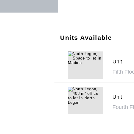
Units Available
Unit
Fifth Flo
Unit
Fourth Fl