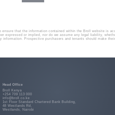
o ensure that the information contained within the Broll website is a
r expressed or implied, nor do we assume any legal liability, whether 
 information. Prospective purchasers and tenants should make their 
Head Office
Broll Kenya
+254 709 113 000
info@broll.co.ke
1st Floor Standard Chartered Bank Building,
48 Westlands Rd,
Westlands, Nairobi