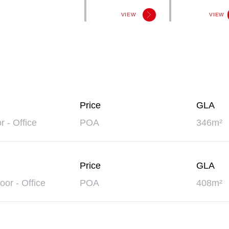
VIEW
VIEW
Price
GLA
or - Office
POA
346m²
Price
GLA
oor - Office
POA
408m²