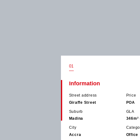
01
Information
Street address
Price
Giraffe Street
POA
Suburb
GLA
Madina
346m² 
City
Catego
Accra
Office