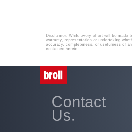
Disclaimer: While every effort will be made t
warranty, representation or undertaking whethe
accuracy, completeness, or usefulness of any
contained herein.
Contact
Us.