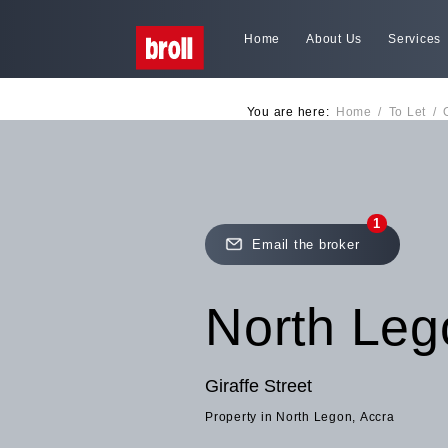
Home
About Us
Services
You are here:
Home
/
To Let
/
1
Email the broker
North Leg
Giraffe Street
Property in North Legon, Accra