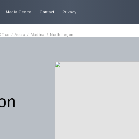
Media Centre
Contact
Privacy
Office
/
Accra
/
Madina
/
North Legon
on