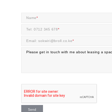
Name
*
Tel: 0712 345 678
*
Email: sokwiri@broll.co.ke
*
Send