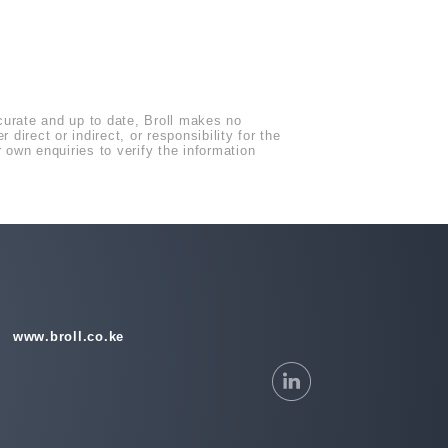
ccurate and up to date, Broll makes no
direct or indirect, or responsibility for the
own enquiries to verify the information
www.broll.co.ke