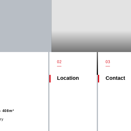
02
03
Location
Contact
- 408m²
ry
Get in t