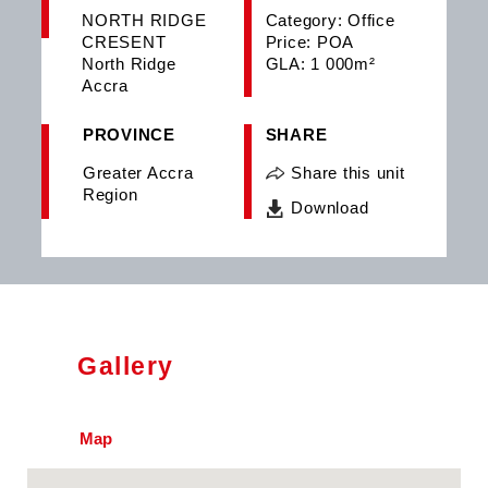
NORTH RIDGE
Category: Office
CRESENT
Price: POA
North Ridge
GLA: 1 000m²
Accra
PROVINCE
SHARE
Greater Accra
Share this unit
Region
Download
Gallery
Map