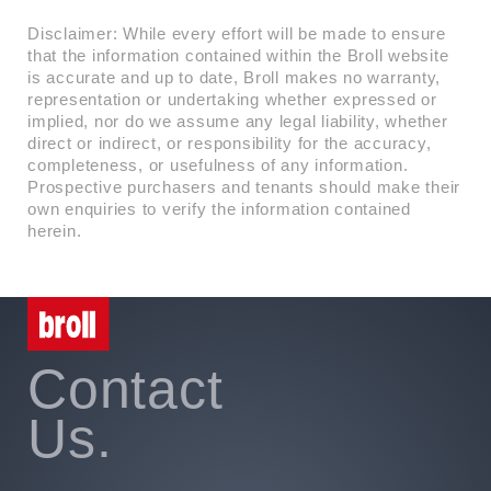
Disclaimer: While every effort will be made to ensure
that the information contained within the Broll website
is accurate and up to date, Broll makes no warranty,
representation or undertaking whether expressed or
implied, nor do we assume any legal liability, whether
direct or indirect, or responsibility for the accuracy,
completeness, or usefulness of any information.
Prospective purchasers and tenants should make their
own enquiries to verify the information contained
herein.
Contact
Us.