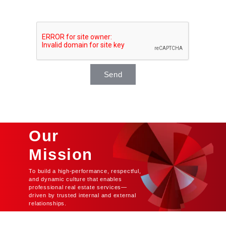
Send
Our
Mission
To build a high-performance, respectful,
and dynamic culture that enables
professional real estate services—
driven by trusted internal and external
relationships.