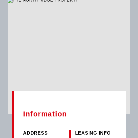
PROPERTY offers reliable utilities, including a backup water
supply, ensuring uninterrupted operations for businesses.
While the property's greywater system and water harvesting
capabilities remain unspecified, the presence of these
features adds to the sustainability of the space, aligning with
modern business practices. In line with technological
advancements, this property offers potential for solar
integration, although the current status is undisclosed. The
availability of generators, internet connectivity, and security
measures within the building ensures a secure and efficient
working environment for tenants.
Information
ADDRESS
LEASING INFO