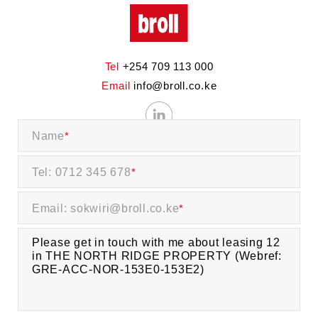
Tel
+254 709 113 000
Email
info@broll.co.ke
Name
*
Tel: 0712 345 678
*
Email: sokwiri@broll.co.ke
*