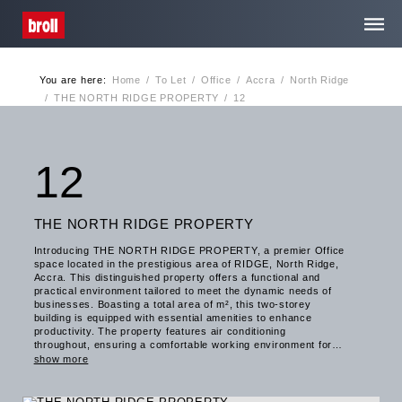
You are here:
Home
/
To Let
/
Office
/
Accra
/
North Ridge
Home
/
THE NORTH RIDGE PROPERTY
/
12
About Us
12
Services
THE NORTH RIDGE PROPERTY
Introducing THE NORTH RIDGE PROPERTY, a premier Office
Media Centre
space located in the prestigious area of RIDGE, North Ridge,
Accra. This distinguished property offers a functional and
practical environment tailored to meet the dynamic needs of
businesses. Boasting a total area of m², this two-storey
Contact
building is equipped with essential amenities to enhance
productivity. The property features air conditioning
throughout, ensuring a comfortable working environment for
occupants. In addition, the presence of a well-equipped
Privacy
show more
kitchenette caters to the convenience of tenants, while the
provision of showers adds a touch of practicality for those
with active lifestyles. Furthermore, THE NORTH RIDGE