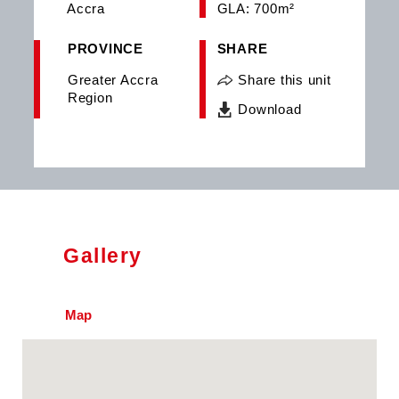
Accra
GLA: 700m²
PROVINCE
SHARE
Greater Accra
Share this unit
Region
Download
Gallery
Map