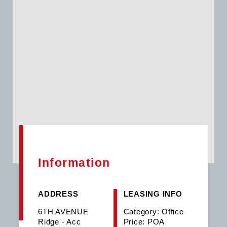
Information
ADDRESS
LEASING INFO
6TH AVENUE
Category: Office
Ridge - Acc
Price: POA