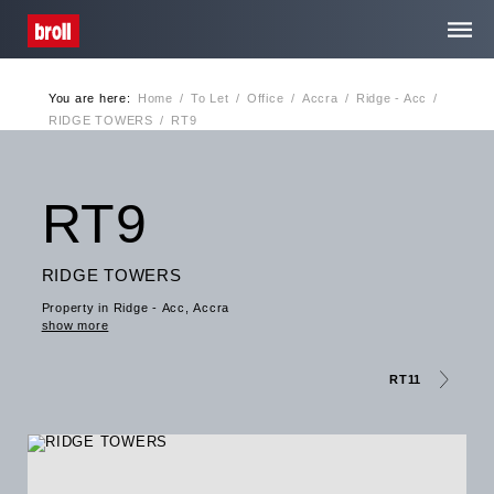
You are here:
Home
/
To Let
/
Office
/
Accra
/
Ridge - Acc
/
Home
RIDGE TOWERS
/
RT9
About Us
RT9
Services
RIDGE TOWERS
Property in Ridge - Acc, Accra
Media Centre
show more
Contact
RT11
Privacy