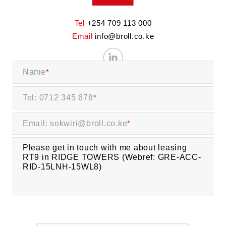
Tel
+254 709 113 000
Email
info@broll.co.ke
Name
*
Tel: 0712 345 678
*
Email: sokwiri@broll.co.ke
*