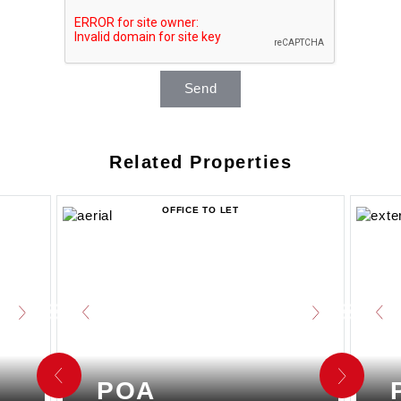
Send
Related Properties
OFFICE TO LET
POA