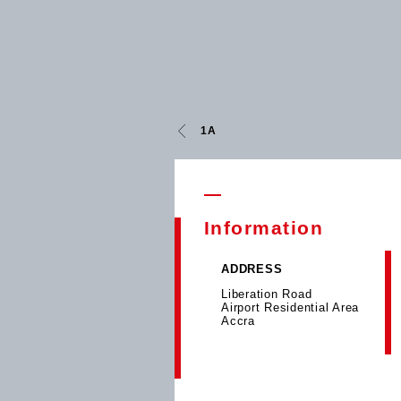
1A
Information
ADDRESS
Liberation Road
Airport Residential Area
Accra