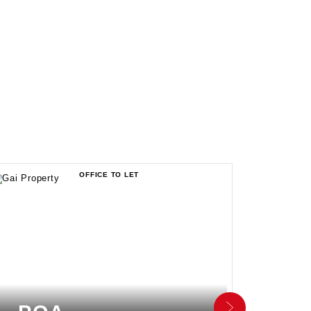
OFFICE TO LET