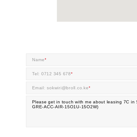
Name
*
Tel: 0712 345 678
*
Email: sokwiri@broll.co.ke
*