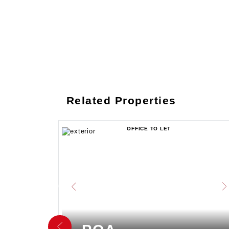
Related Properties
OFFICE TO LET