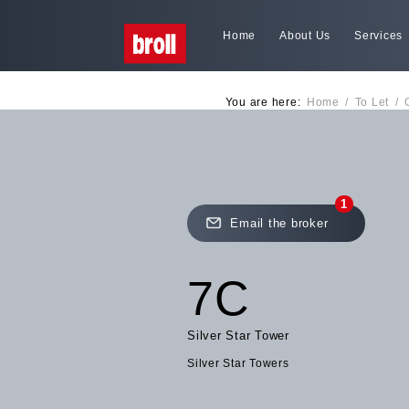
Home
About Us
Services
You are here:
Home
/
To Let
/
1
Email the broker
7C
Silver Star Tower
Silver Star Towers