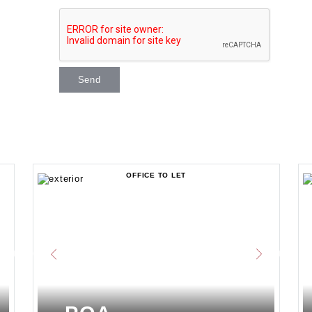
Send
OFFICE TO LET