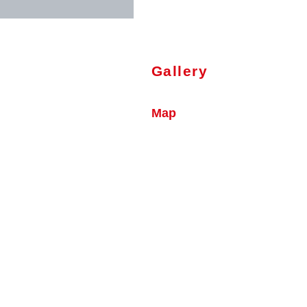
Gallery
Map