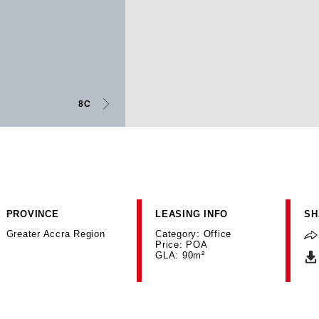
8C
PROVINCE
LEASING INFO
SH
Greater Accra Region
Category: Office
Price: POA
GLA: 90m²