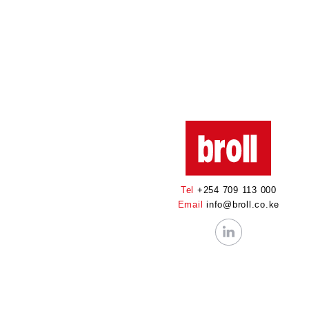
Tel
+254 709 113 000
Email
info@broll.co.ke