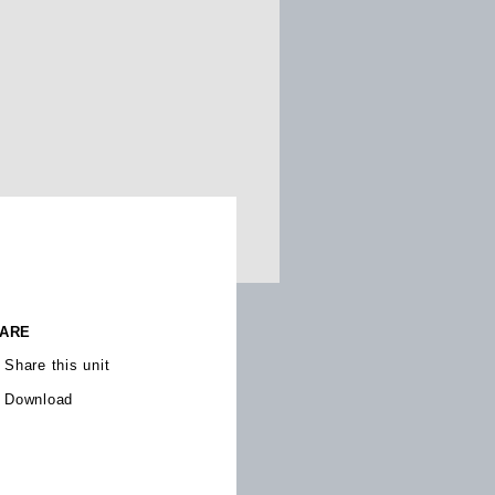
ARE
Share this unit
Download