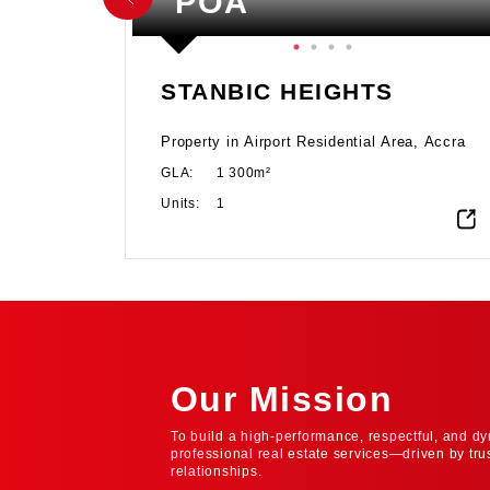
POA
STANBIC HEIGHTS
at this
Property in Airport Residential Area, Accra
d in the
GLA:
1 300m²
istrict
hallmark
Units:
1
ble
 for
ess with
façade
dmark in
tige of
Our Mission
To build a high-performance, respectful, and dy
professional real estate services—driven by tru
relationships.