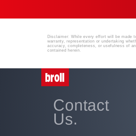
Disclaimer: While every effort will be made t
warranty, representation or undertaking whethe
accuracy, completeness, or usefulness of any
contained herein.
Contact
Us.