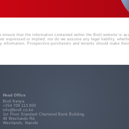
o ensure that the information contained within the Broll website is a
r expressed or implied, nor do we assume any legal liability, whether 
 information. Prospective purchasers and tenants should make their 
Head Office
Broll Kenya
+254 709 113 000
info@broll.co.ke
1st Floor Standard Chartered Bank Building,
48 Westlands Rd,
Westlands, Nairobi