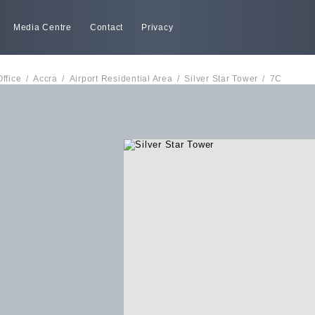
Media Centre
Contact
Privacy
Office
/
Accra
/
Airport Residential Area
/
Silver Star Tower
/
7C