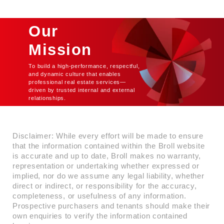
the heart of Ridge, this Grade A
commercial building offers a
premium address for businesses
Our
seeking modern office spaces in a
dynamic and accessible
Mission
environment. Designed to meet the
highest standards of sustainability,
To build a high-performance, respectful,
the building is EDGE-certified,
and dynamic culture that enables
professional real estate services—
showcasing its commitment to
driven by trusted internal and external
environmental responsibility and
relationships.
energy efficiency. With state-of-
the-art infrastructure,
contemporary architecture, and
cutting-edge facilities, it ensures an
Disclaimer: While every effort will be made to ensure
unmatched business experience.
that the information contained within the Broll website
is accurate and up to date, Broll makes no warranty,
representation or undertaking whether expressed or
implied, nor do we assume any legal liability, whether
direct or indirect, or responsibility for the accuracy,
completeness, or usefulness of any information.
Prospective purchasers and tenants should make their
own enquiries to verify the information contained