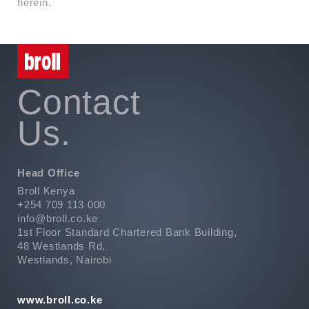
herein.
Contact
Us.
Head Office
Broll Kenya
+254 709 113 000
info@broll.co.ke
1st Floor Standard Chartered Bank Building,
48 Westlands Rd,
Westlands, Nairobi
www.broll.co.ke