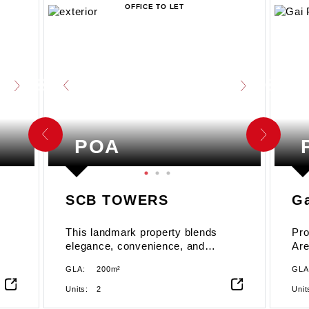
OFFICE TO LET
POA
SCB TOWERS
Ga
This landmark property blends
Pro
elegance, convenience, and
Are
sustainability, making it the ideal
GLA:
200m²
GLA
choice for businesses looking to
establish or expand their presence
Units:
2
Unit
in Accra. Strategically located in