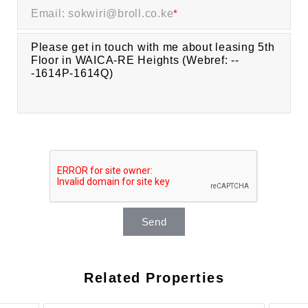
Email: sokwiri@broll.co.ke
*
Send
Related Properties