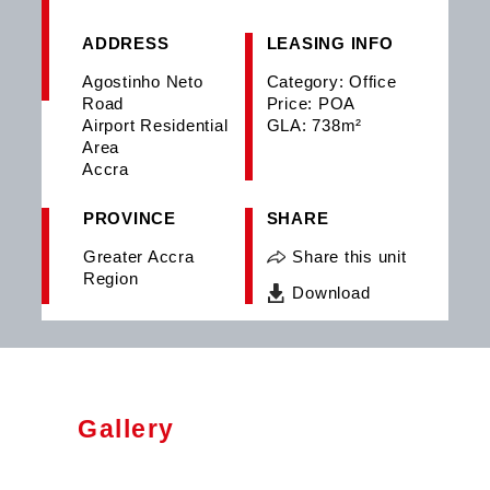
ADDRESS
LEASING INFO
Agostinho Neto
Category: Office
Road
Price: POA
Airport Residential
GLA: 738m²
Area
Accra
PROVINCE
SHARE
Greater Accra
Share this unit
Region
Download
Gallery