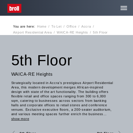
You are here:
Home
/
To Let
/
Office
/
Accra
/
Home
Airport Residential Area
/
WAICA-RE Heights
/
5th Floor
About Us
5th Floor
Services
WAICA-RE Heights
Strategically located in Accra’s prestigious Airport Residential
Media Centre
Area, this modern development merges African-inspired
design with state of the art functionality. The building offers
flexible retail and office spaces ranging from 300 to 6,000
sqm, catering to businesses across sectors from banking
Contact
halls and corporate offices to retail stores and conference
venues. Exclusive executive floors, a 200-seater auditorium,
and various meeting spaces further enrich the business
experience. WAICA-RE Heights embodies Broll Ghana’s
Privacy
show more
sustainability focus, featuring solar energy systems,
greywater recycling, natural ventilation, and eco-conscious
landscaping to promote environmental efficiency. With over