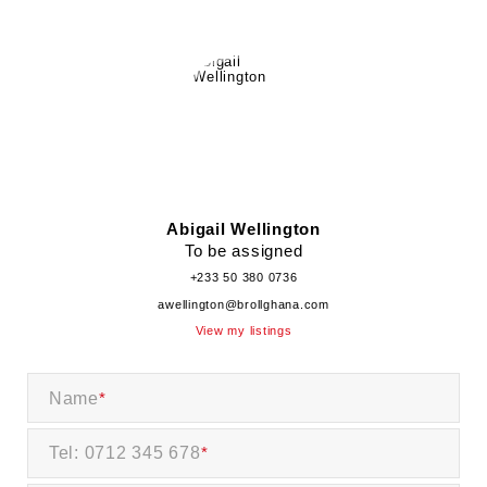
Abigail Wellington
To be assigned
+233 50 380 0736
awellington@brollghana.com
View my listings
Name
*
Tel: 0712 345 678
*