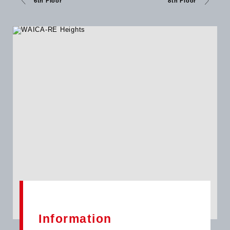
6th Floor
8th Floor
300 parking bays and seamless access, WAICA-RE Heights
stands ready to serve as Accra’s new business destination a
symbol of growth and innovation under Broll Ghana’s trusted
management. Let us help you position your business where it
belongs at the WAICA-RE Heights.
Information